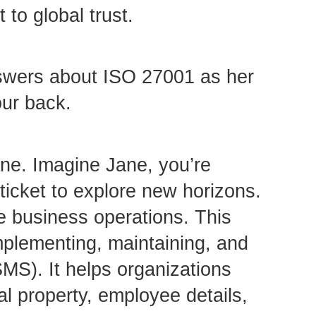
to global trust.
nswers about ISO 27001 as her
our back.
ne. Imagine Jane, you’re
 ticket to explore new horizons.
re business operations. This
implementing, maintaining, and
MS). It helps organizations
al property, employee details,