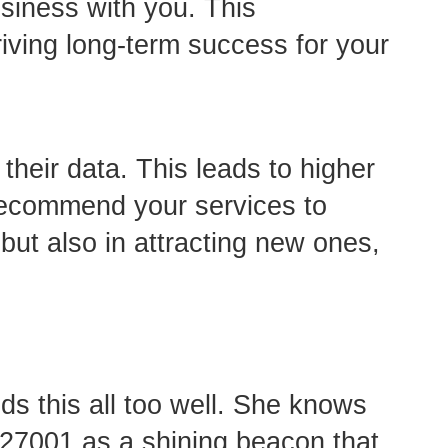
usiness with you. This
riving long-term success for your
their data. This leads to higher
s recommend your services to
 but also in attracting new ones,
s this all too well. She knows
O 27001 as a shining beacon that