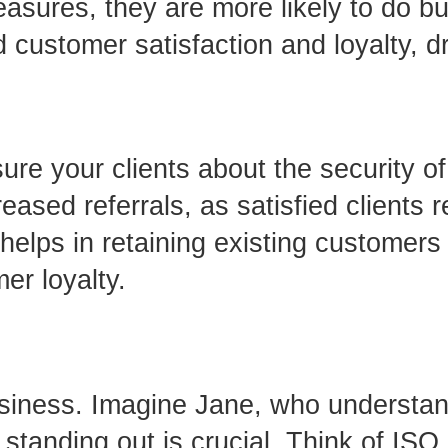
easures, they are more likely to do b
 customer satisfaction and loyalty, d
e your clients about the security of 
reased referrals, as satisfied client
 helps in retaining existing customers
er loyalty.
usiness. Imagine Jane, who understand
 standing out is crucial. Think of IS