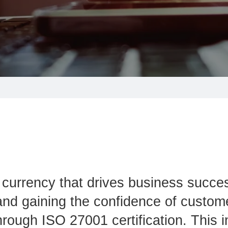
he currency that drives business succe
y and gaining the confidence of custom
hrough ISO 27001 certification. This i