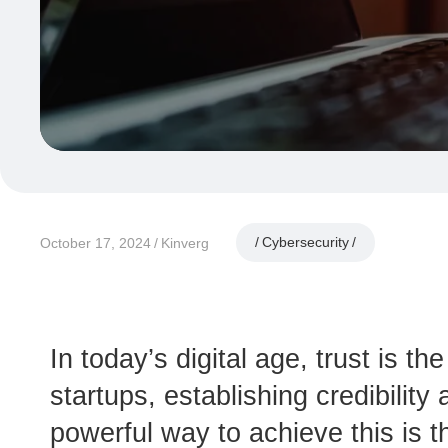
Cybersecurity
October 17, 2024
Kinverg
In today’s digital age, trust is t
startups, establishing credibilit
powerful way to achieve this is t