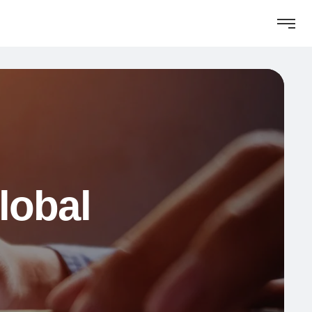
lobal