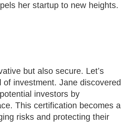
opels her startup to new heights.
vative but also secure. Let’s
d of investment. Jane discovered
potential investors by
ace. This certification becomes a
ing risks and protecting their