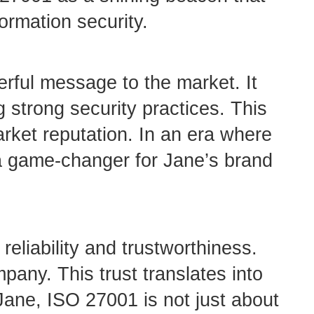
ormation security.
rful message to the market. It
 strong security practices. This
arket reputation. In an era where
a game-changer for Jane’s brand
eliability and trustworthiness.
mpany. This trust translates into
Jane, ISO 27001 is not just about