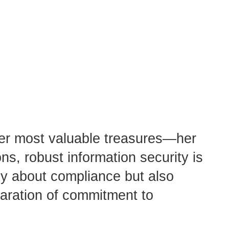
 her most valuable treasures—her
ns, robust information security is
nly about compliance but also
claration of commitment to