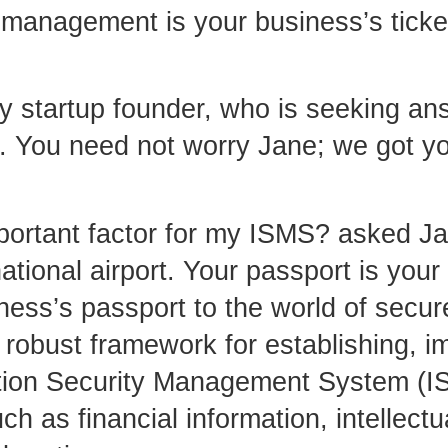
 management is your business’s ticket 
ry startup founder, who is seeking a
et. You need not worry Jane; we got y
ortant factor for my ISMS? asked Ja
ational airport. Your passport is your
iness’s passport to the world of secu
a robust framework for establishing, 
ation Security Management System (IS
h as financial information, intellectu