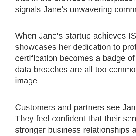
signals Jane’s unwavering commit
When Jane’s startup achieves ISO
showcases her dedication to prot
certification becomes a badge of
data breaches are all too commo
image.
Customers and partners see Jane’s
They feel confident that their sen
stronger business relationships 