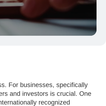
ss. For businesses, specifically
ers and investors is crucial. One
nternationally recognized