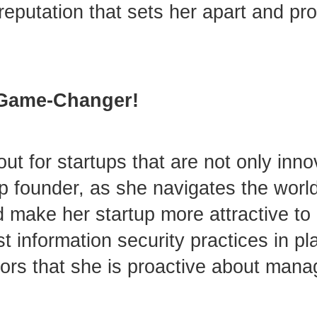
 reputation that sets her apart and pr
A Game-Changer!
ut for startups that are not only inno
up founder, as she navigates the worl
d make her startup more attractive to 
 information security practices in pl
tors that she is proactive about manag