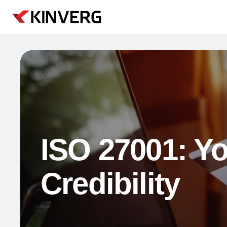
ISO 27001: Yo
Credibility