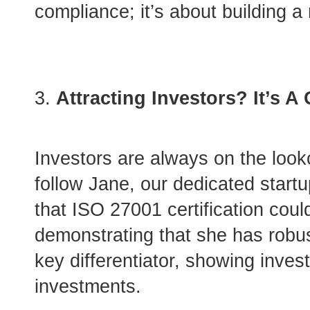
compliance; it’s about building a
Attracting Investors? It’s 
Investors are always on the looko
follow Jane, our dedicated start
that ISO 27001 certification coul
demonstrating that she has robust
key differentiator, showing inves
investments.