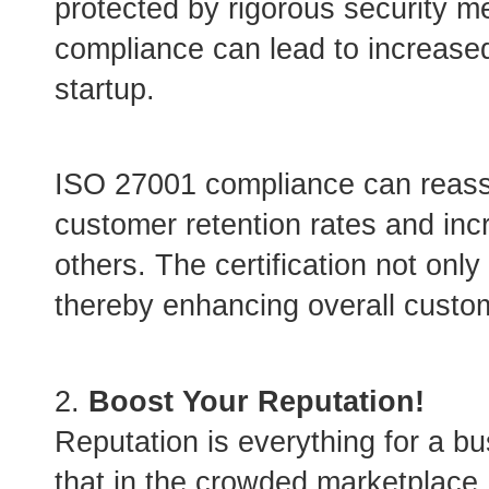
protected by rigorous security m
compliance can lead to increased
startup.
ISO 27001 compliance can reassur
customer retention rates and inc
others. The certification not only
thereby enhancing overall custom
Boost Your Reputation!
Reputation is everything for a b
that in the crowded marketplace,