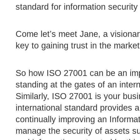
standard for information security
Come let’s meet Jane, a visiona
key to gaining trust in the mark
So how ISO 27001 can be an imp
standing at the gates of an intern
Similarly, ISO 27001 is your bus
international standard provides 
continually improving an Inform
manage the security of assets suc