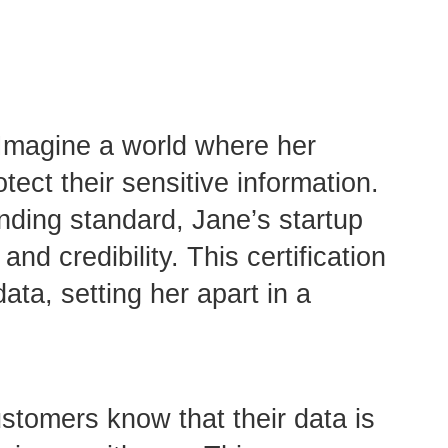
 Imagine a world where her
ect their sensitive information.
nding standard, Jane’s startup
d credibility. This certification
ata, setting her apart in a
stomers know that their data is