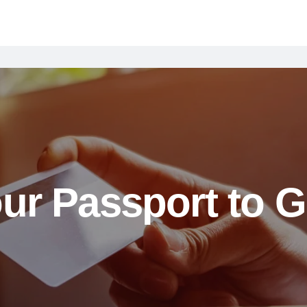
ur Passport to G