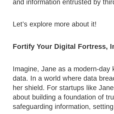
and information entrusted by thir
Let’s explore more about it!
Fortify Your Digital Fortress,
Imagine, Jane as a modern-day kn
data. In a world where data breac
her shield. For startups like Jan
about building a foundation of tr
safeguarding information, setting