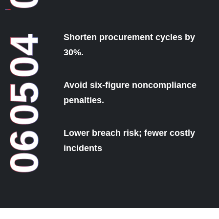
Shorten procurement cycles by
04
30%.
Avoid six-figure noncompliance
05
penalties.
Lower breach risk; fewer costly
06
incidents