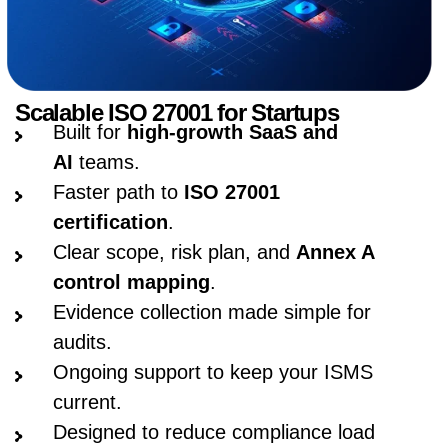
Scalable ISO 27001 for Startups
Built for
high-growth SaaS and
AI
teams.
Faster path to
ISO 27001
certification
.
Clear scope, risk plan, and
Annex A
control mapping
.
Evidence collection made simple for
audits.
Ongoing support to keep your ISMS
current.
Designed to reduce compliance load