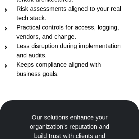
Risk assessments aligned to your real
tech stack.
Practical controls for access, logging,
vendors, and change.
Less disruption during implementation
and audits.
Keeps compliance aligned with
business goals.
Our solutions enhance your
organization’s reputation and
build trust with clients and