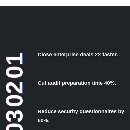
Close enterprise deals 2× faster.
01
Cut audit preparation time 40%.
02
Reduce security questionnaires by
03
60%.