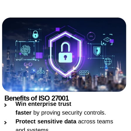
Benefits of ISO 27001
Win enterprise trust
faster
by proving security controls.
Protect sensitive data
across teams
and systems.