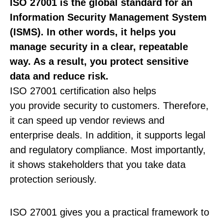
ISO 27001 is the global standard for an
Information Security Management System
(ISMS). In other words, it helps you
manage security in a clear, repeatable
way. As a result, you protect sensitive
data and reduce risk.
ISO 27001 certification also helps
you provide security to customers. Therefore,
it can speed up vendor reviews and
enterprise deals. In addition, it supports legal
and regulatory compliance. Most importantly,
it shows stakeholders that you take data
protection seriously.
ISO 27001 gives you a practical framework to