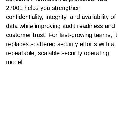
27001 helps you strengthen
confidentiality, integrity, and availability of
data while improving audit readiness and
customer trust. For fast-growing teams, it
replaces scattered security efforts with a
repeatable, scalable security operating
model.