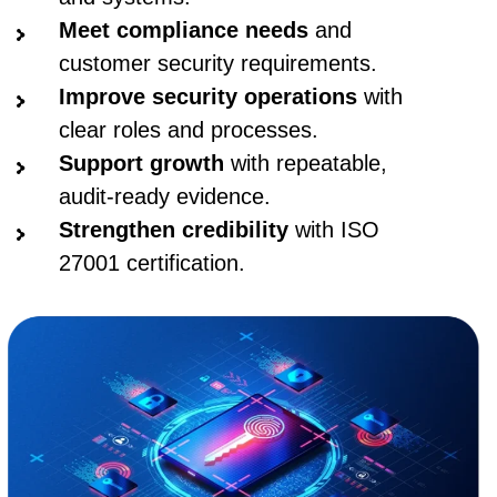
Meet compliance needs
and
customer security requirements.
Improve security operations
with
clear roles and processes.
Support growth
with repeatable,
audit-ready evidence.
Strengthen credibility
with ISO
27001 certification.