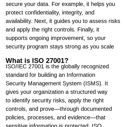
secure your data. For example, it helps you
protect confidentiality, integrity, and
availability. Next, it guides you to assess risks
and apply the right controls. Finally, it
supports ongoing improvement, so your
security program stays strong as you scale
What is ISO 27001?
ISO/IEC 27001 is the globally recognized
standard for building an Information
Security Management System (ISMS). It
gives your organization a structured way
to
identify
security risks, apply the right
controls, and prove—through documented
policies, processes, and evidence—that
sensitive information is protected. ISO