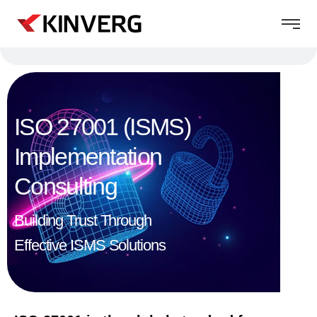
ISO 27001 (ISMS)
Implementation
Consulting​
Building Trust Through
Effective ISMS Solutions