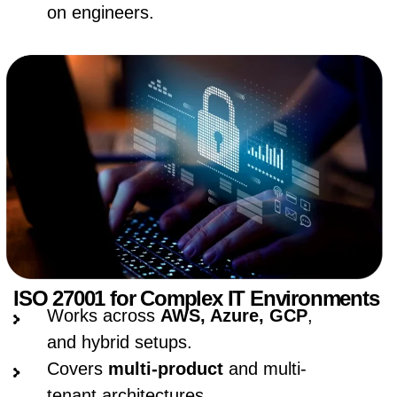
on engineers.
ISO 27001 for Complex IT Environments
Works across
AWS, Azure, GCP
,
and hybrid setups.
Covers
multi-product
and multi-
tenant architectures.