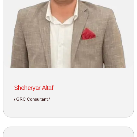
Sheheryar Altaf
GRC Consultant