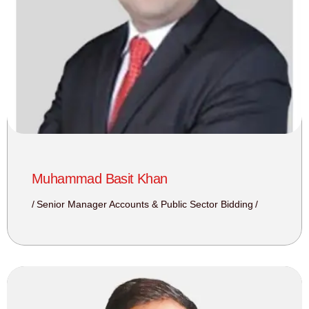
Muhammad Basit Khan
Senior Manager Accounts & Public Sector Bidding