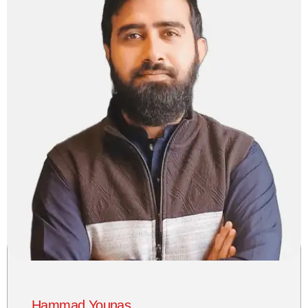
Hammad Younas