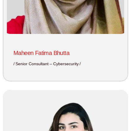
Maheen Fatima Bhutta
Senior Consultant – Cybersecurity