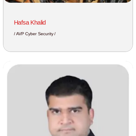
Hafsa Khalid
AVP Cyber Security