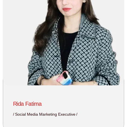
Rida Fatima
Social Media Marketing Executive