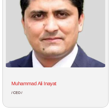
Muhammad Ali Inayat
CEO