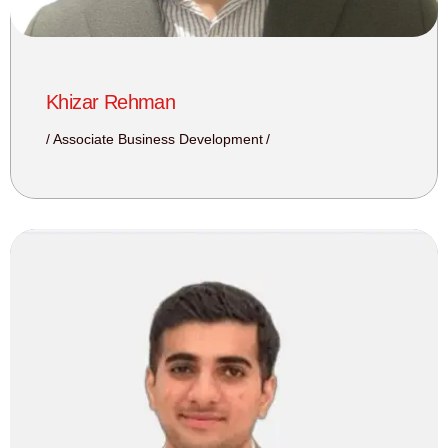
Khizar Rehman
Associate Business Development