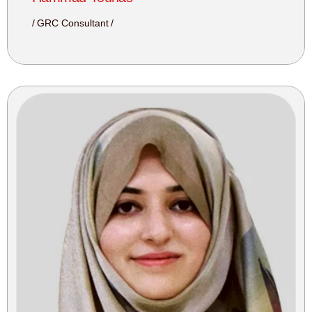
GRC Consultant