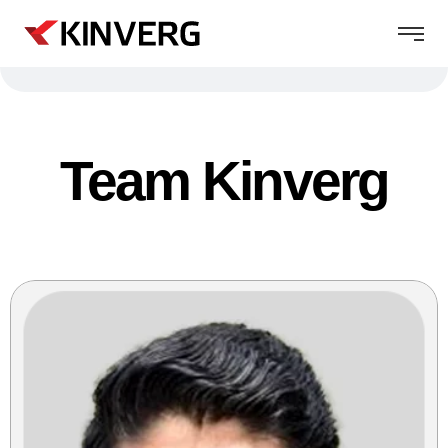
Team Kinverg