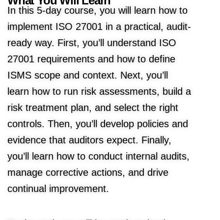
What You Will Learn
In this 5-day course, you will learn how to
implement ISO 27001 in a practical, audit-
ready way. First, you’ll understand ISO
27001 requirements and how to define
ISMS scope and context. Next, you’ll
learn how to run risk assessments, build a
risk treatment plan, and select the right
controls. Then, you’ll develop policies and
evidence that auditors expect. Finally,
you’ll learn how to conduct internal audits,
manage corrective actions, and drive
continual improvement.