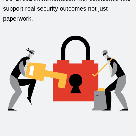
support real security outcomes not just
paperwork.