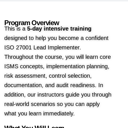
Program Overview
This is a
5-day intensive training
designed to help you become a confident
ISO 27001 Lead Implementer.
Throughout the course, you will learn core
ISMS concepts, implementation planning,
risk assessment, control selection,
documentation, and audit readiness. In
addition, our instructors guide you through
real-world scenarios so you can apply
what you learn immediately.