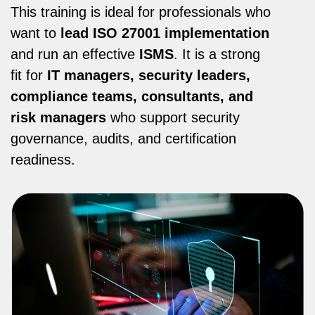
This training is ideal for professionals who
want to
lead ISO 27001 implementation
and run an effective
ISMS
. It is a strong
fit for
IT managers, security leaders,
compliance teams, consultants, and
risk managers
who support security
governance, audits, and certification
readiness.