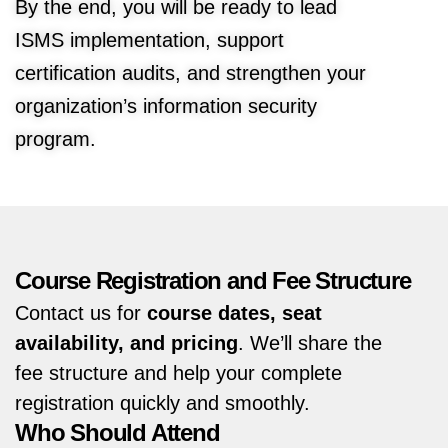
By the end, you will be ready to lead
ISMS implementation, support
certification audits, and strengthen your
organization’s information security
program.
Course Registration and Fee Structure
Contact us for
course dates, seat
availability, and pricing
. We’ll share the
fee structure and help your complete
registration quickly and smoothly.
Who Should Attend