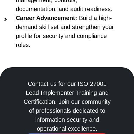
documentation, and audit readiness.
Career Advancement:
Build a high-
demand skill set and strengthen your
profile for security and compliance
roles.
Contact us for our ISO 27001
Lead Implementer Training and
Certification. Join our community
of professionals dedicated to
information security and
operational excellence.