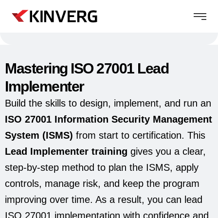
Mastering ISO 27001 Lead
Implementer
Build the skills to design, implement, and run an
ISO 27001 Information Security Management
System (ISMS)
from start to certification. This
Lead Implementer training
gives you a clear,
step-by-step method to plan the ISMS, apply
controls, manage risk, and keep the program
improving over time. As a result, you can lead
ISO 27001 implementation with confidence and