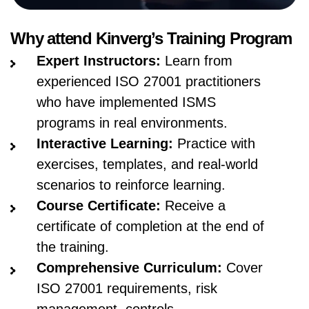
Why attend Kinverg’s Training Program
Expert Instructors:
Learn from
experienced ISO 27001 practitioners
who have implemented ISMS
programs in real environments.
Interactive Learning:
Practice with
exercises, templates, and real-world
scenarios to reinforce learning.
Course Certificate:
Receive a
certificate of completion at the end of
the training.
Comprehensive Curriculum:
Cover
ISO 27001 requirements, risk
management, controls,