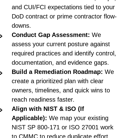
and CUI/FCI expectations tied to your
DoD contract or prime contractor flow-
downs.
Conduct Gap Assessment:
We
assess your current posture against
required practices and identify control,
documentation, and evidence gaps.
Build a Remediation Roadmap:
We
create a prioritized plan with clear
owners, timelines, and quick wins to
reach readiness faster.
Align with NIST & ISO (If
Applicable):
We map your existing
NIST SP 800-171 or ISO 27001 work
to CMMC to reduce duplicate effort.