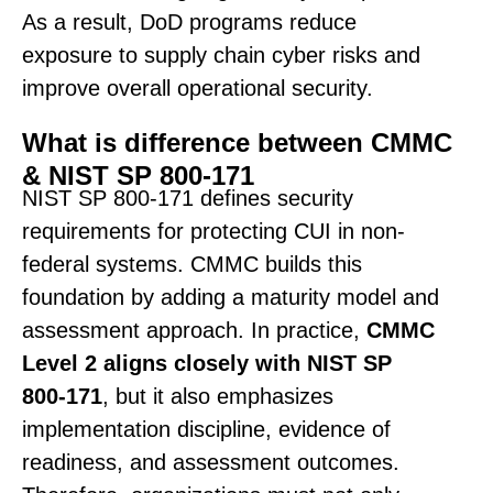
As a result, DoD programs reduce
exposure to supply chain cyber risks and
improve overall operational security.
What is difference between CMMC
& NIST SP 800-171
NIST SP 800-171 defines security
requirements for protecting CUI in non-
federal systems. CMMC builds this
foundation by adding a maturity model and
assessment approach. In practice,
CMMC
Level 2 aligns closely with NIST SP
800-171
, but it also emphasizes
implementation discipline, evidence of
readiness, and assessment outcomes.