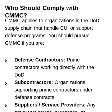
Who Should Comply with
CMMC?
CMMC applies to organizations in the DoD
supply chain that handle CUI or support
defense programs. You should pursue
CMMC if you are:
Defense Contractors:
Prime
contractors working directly with the
DoD
Subcontractors:
Organizations
supporting prime contractors under
defense contracts
Suppliers / Service Providers:
Any