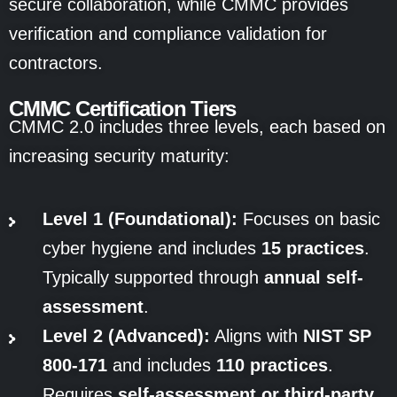
secure collaboration, while CMMC provides
verification and compliance validation for
contractors.
CMMC Certification Tiers
CMMC 2.0 includes three levels, each based on
increasing security maturity:
Level 1 (Foundational):
Focuses on basic
cyber hygiene and includes
15 practices
.
Typically supported through
annual self-
assessment
.
Level 2 (Advanced):
Aligns with
NIST SP
800-171
and includes
110 practices
.
Requires
self-assessment or third-party