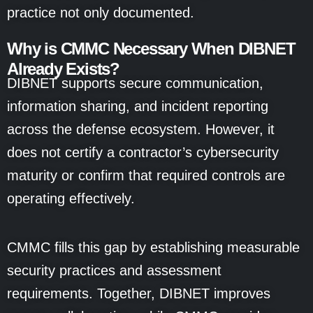
practice not only documented.
Why is CMMC Necessary When DIBNET
Already Exists?
DIBNET supports secure communication,
information sharing, and incident reporting
across the defense ecosystem. However, it
does not certify a contractor’s cybersecurity
maturity or confirm that required controls are
operating effectively.
CMMC fills this gap by establishing measurable
security practices and assessment
requirements. Together, DIBNET improves