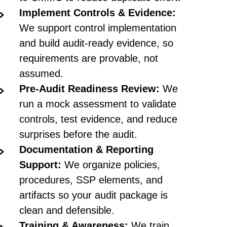
Implement Controls & Evidence:
We support control implementation
and build audit-ready evidence, so
requirements are provable, not
assumed.
Pre-Audit Readiness Review:
We
run a mock assessment to validate
controls, test evidence, and reduce
surprises before the audit.
Documentation & Reporting
Support:
We organize policies,
procedures, SSP elements, and
artifacts so your audit package is
clean and defensible.
Training & Awareness:
We train