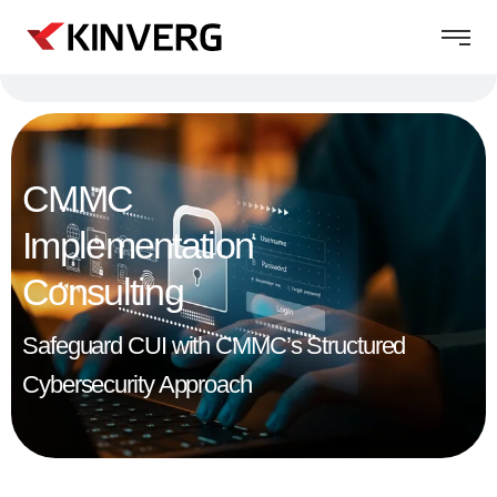
CMMC
Implementation
Consulting
Safeguard CUI with CMMC’s Structured
Cybersecurity Approach