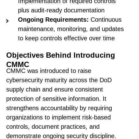
Implementation of required controls
plus audit-ready documentation
Ongoing Requirements:
Continuous
maintenance, monitoring, and updates
to keep controls effective over time
Objectives Behind Introducing
CMMC
CMMC was introduced to raise
cybersecurity maturity across the DoD
supply chain and ensure consistent
protection of sensitive information. It
strengthens accountability by requiring
organizations to implement risk-based
controls, document practices, and
demonstrate ongoing security discipline.