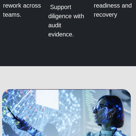
rework across
readiness and
Support
teams.
recovery
diligence with
audit
evidence.