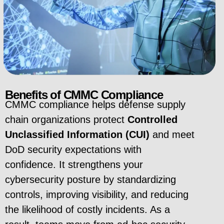
Benefits of CMMC Compliance
CMMC compliance helps defense supply
chain organizations protect
Controlled
Unclassified Information (CUI)
and meet
DoD security expectations with
confidence. It strengthens your
cybersecurity posture by standardizing
controls, improving visibility, and reducing
the likelihood of costly incidents. As a