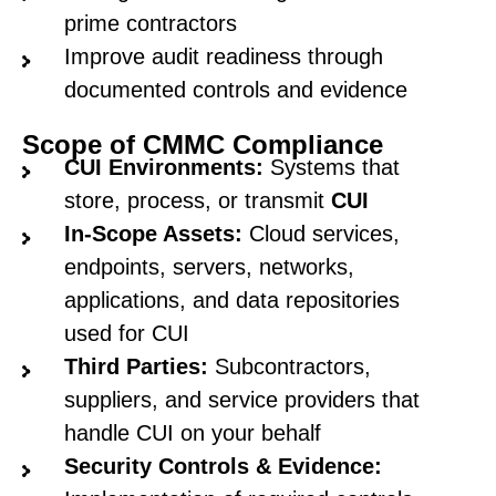
prime contractors
Improve audit readiness through
documented controls and evidence
Scope of CMMC Compliance
CUI Environments:
Systems that
store, process, or transmit
CUI
In-Scope Assets:
Cloud services,
endpoints, servers, networks,
applications, and data repositories
used for CUI
Third Parties:
Subcontractors,
suppliers, and service providers that
handle CUI on your behalf
Security Controls & Evidence: