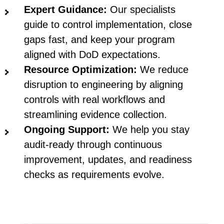
Expert Guidance:
Our specialists
guide to control implementation, close
gaps fast, and keep your program
aligned with DoD expectations.
Resource Optimization:
We reduce
disruption to engineering by aligning
controls with real workflows and
streamlining evidence collection.
Ongoing Support:
We help you stay
audit-ready through continuous
improvement, updates, and readiness
checks as requirements evolve.