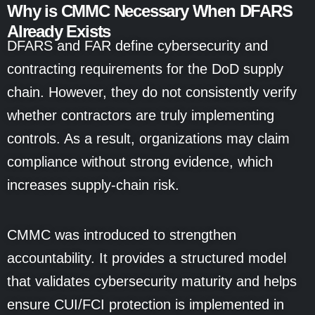
Why is CMMC Necessary When DFARS
Already Exists
DFARS and FAR define cybersecurity and
contracting requirements for the DoD supply
chain. However, they do not consistently verify
whether contractors are truly implementing
controls. As a result, organizations may claim
compliance without strong evidence, which
increases supply-chain risk.
CMMC was introduced to strengthen
accountability. It provides a structured model
that validates cybersecurity maturity and helps
ensure CUI/FCI protection is implemented in