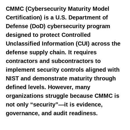
CMMC (Cybersecurity Maturity Model
Certification) is a U.S. Department of
Defense (DoD) cybersecurity program
designed to protect
Controlled
Unclassified Information (CUI)
across the
defense supply chain. It requires
contractors and subcontractors to
implement security controls aligned with
NIST
and demonstrate maturity through
defined levels. However, many
organizations struggle because CMMC is
not only “security”—it is evidence,
governance, and audit readiness.