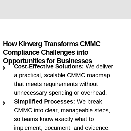
How Kinverg Transforms CMMC
Compliance Challenges into
Opportunities for Businesses
Cost-Effective Solutions:
We deliver
a practical, scalable CMMC roadmap
that meets requirements without
unnecessary spending or overhead.
Simplified Processes:
We break
CMMC into clear, manageable steps,
so teams know exactly what to
implement, document, and evidence.