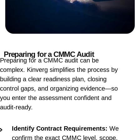
Preparing for a CMMC Audit
Preparing for a CMMC audit can be
complex. Kinverg simplifies the process by
building a clear readiness plan, closing
control gaps, and organizing evidence—so
you enter the assessment confident and
audit-ready.
Identify Contract Requirements:
We
confirm the exact CMMC level, scope,