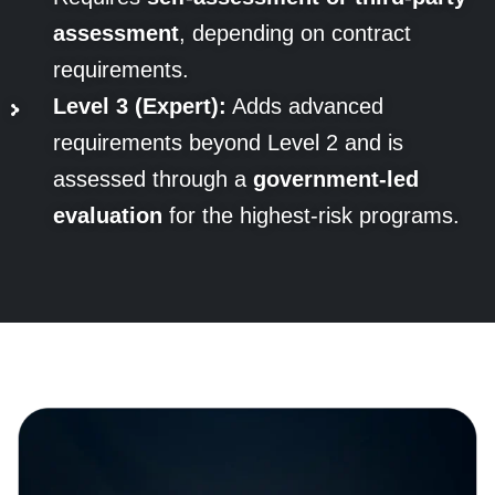
assessment
, depending on contract
requirements.
Level 3 (Expert):
Adds advanced
requirements beyond Level 2 and is
assessed through a
government-led
evaluation
for the highest-risk programs.