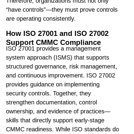
Therefore, organizations must not only
“have controls”—they must prove controls
are operating consistently.
How ISO 27001 and ISO 27002
Support CMMC Compliance
ISO 27001 provides a management
system approach (ISMS) that supports
structured governance, risk management,
and continuous improvement. ISO 27002
provides guidance on implementing
security controls. Together, they
strengthen documentation, control
ownership, and evidence of practices—
skills that directly support early-stage
CMMC readiness. While ISO standards do