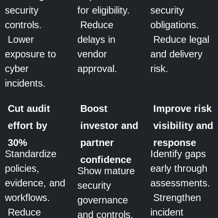
security
for eligibility.
security
controls.
Reduce
obligations.
Lower
delays in
Reduce legal
exposure to
vendor
and delivery
cyber
approval.
risk.
incidents.
Cut audit
Boost
Improve risk
effort by
investor and
visibility and
30%
partner
response
Standardize
Identify gaps
confidence
policies,
early through
Show mature
evidence, and
assessments.
security
workflows.
Strengthen
governance
Reduce
incident
and controls.