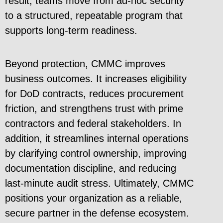
result, teams move from ad-hoc security
to a structured, repeatable program that
supports long-term readiness.
Beyond protection, CMMC improves
business outcomes. It increases eligibility
for DoD contracts, reduces procurement
friction, and strengthens trust with prime
contractors and federal stakeholders. In
addition, it streamlines internal operations
by clarifying control ownership, improving
documentation discipline, and reducing
last-minute audit stress. Ultimately, CMMC
positions your organization as a reliable,
secure partner in the defense ecosystem.