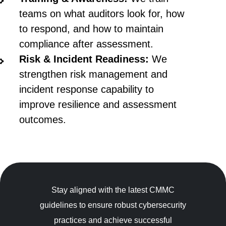
teams on what auditors look for, how
to respond, and how to maintain
compliance after assessment.
Risk & Incident Readiness:
We
strengthen risk management and
incident response capability to
improve resilience and assessment
outcomes.
Stay aligned with the latest CMMC
guidelines to ensure robust cybersecurity
practices and achieve successful