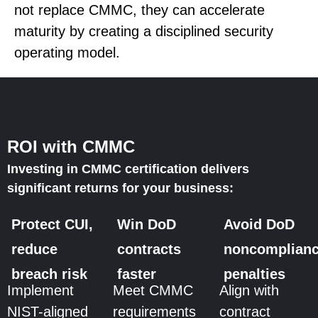
not replace CMMC, they can accelerate
maturity by creating a disciplined security
operating model.
ROI with CMMC
Investing in CMMC certification delivers
significant returns for your business:
Protect CUI,
Win DoD
Avoid DoD
reduce
contracts
noncomplian
breach risk
faster
penalties
Implement
Meet CMMC
Align with
NIST-aligned
requirements
contract