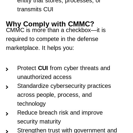
entity that stores, processes, or
transmits CUI
Why Comply with CMMC?
CMMC is more than a checkbox—it is
required to compete in the defense
marketplace. It helps you:
Protect
CUI
from cyber threats and
unauthorized access
Standardize cybersecurity practices
across people, process, and
technology
Reduce breach risk and improve
security maturity
Strengthen trust with government and