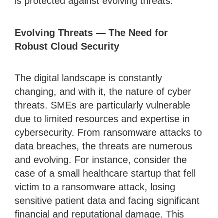
is protected against evolving threats.
Evolving Threats — The Need for
Robust Cloud Security
The digital landscape is constantly
changing, and with it, the nature of cyber
threats. SMEs are particularly vulnerable
due to limited resources and expertise in
cybersecurity. From ransomware attacks to
data breaches, the threats are numerous
and evolving. For instance, consider the
case of a small healthcare startup that fell
victim to a ransomware attack, losing
sensitive patient data and facing significant
financial and reputational damage. This