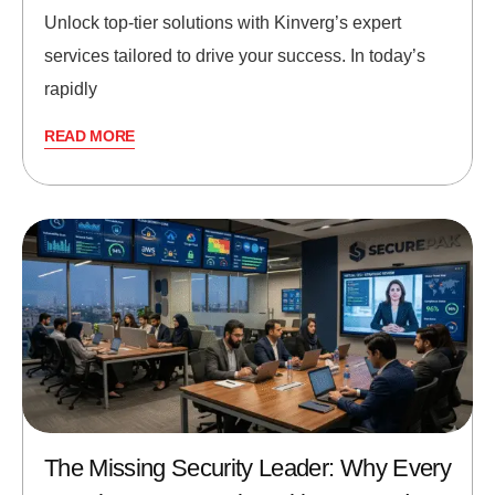
Unlock top-tier solutions with Kinverg’s expert
services tailored to drive your success. In today’s
rapidly
READ MORE
The Missing Security Leader: Why Every