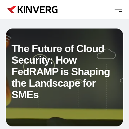
The Future of Cloud
Security: How
FedRAMP is Shaping
the Landscape for
SMEs