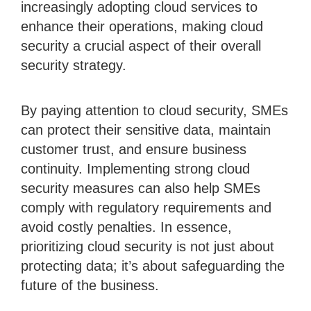
increasingly adopting cloud services to
enhance their operations, making cloud
security a crucial aspect of their overall
security strategy.
By paying attention to cloud security, SMEs
can protect their sensitive data, maintain
customer trust, and ensure business
continuity. Implementing strong cloud
security measures can also help SMEs
comply with regulatory requirements and
avoid costly penalties. In essence,
prioritizing cloud security is not just about
protecting data; it’s about safeguarding the
future of the business.