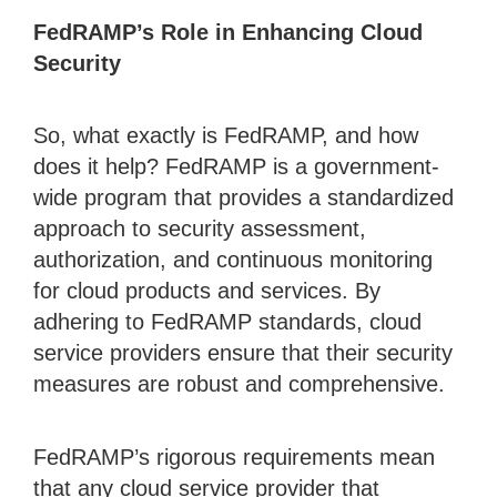
FedRAMP’s Role in Enhancing Cloud
Security
So, what exactly is FedRAMP, and how
does it help? FedRAMP is a government-
wide program that provides a standardized
approach to security assessment,
authorization, and continuous monitoring
for cloud products and services. By
adhering to FedRAMP standards, cloud
service providers ensure that their security
measures are robust and comprehensive.
FedRAMP’s rigorous requirements mean
that any cloud service provider that