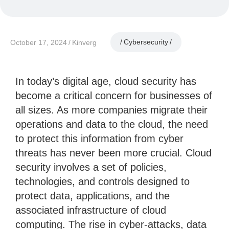
Cybersecurity
October 17, 2024
Kinverg
In today’s digital age, cloud security has
become a critical concern for businesses of
all sizes. As more companies migrate their
operations and data to the cloud, the need
to protect this information from cyber
threats has never been more crucial. Cloud
security involves a set of policies,
technologies, and controls designed to
protect data, applications, and the
associated infrastructure of cloud
computing. The rise in cyber-attacks, data