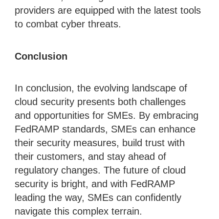
providers are equipped with the latest tools
to combat cyber threats.
Conclusion
In conclusion, the evolving landscape of
cloud security presents both challenges
and opportunities for SMEs. By embracing
FedRAMP standards, SMEs can enhance
their security measures, build trust with
their customers, and stay ahead of
regulatory changes. The future of cloud
security is bright, and with FedRAMP
leading the way, SMEs can confidently
navigate this complex terrain.