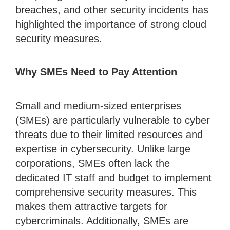
breaches, and other security incidents has
highlighted the importance of strong cloud
security measures.
Why SMEs Need to Pay Attention
Small and medium-sized enterprises
(SMEs) are particularly vulnerable to cyber
threats due to their limited resources and
expertise in cybersecurity. Unlike large
corporations, SMEs often lack the
dedicated IT staff and budget to implement
comprehensive security measures. This
makes them attractive targets for
cybercriminals. Additionally, SMEs are