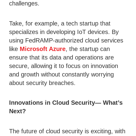
challenges.
Take, for example, a tech startup that
specializes in developing IoT devices. By
using FedRAMP-authorized cloud services
like
Microsoft Azure
, the startup can
ensure that its data and operations are
secure, allowing it to focus on innovation
and growth without constantly worrying
about security breaches.
Innovations in Cloud Security— What’s
Next?
The future of cloud security is exciting, with