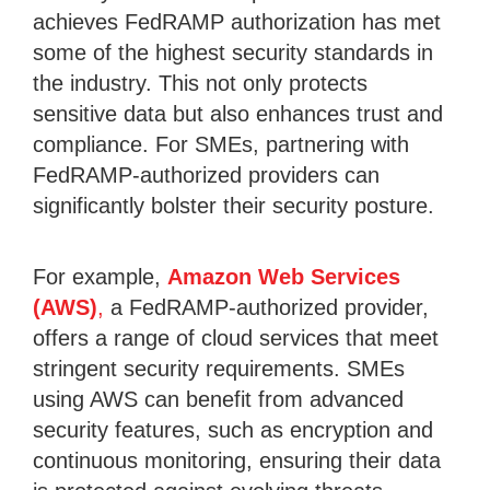
achieves FedRAMP authorization has met
some of the highest security standards in
the industry. This not only protects
sensitive data but also enhances trust and
compliance. For SMEs, partnering with
FedRAMP-authorized providers can
significantly bolster their security posture.
For example,
Amazon Web Services
(AWS)
,
a FedRAMP-authorized provider,
offers a range of cloud services that meet
stringent security requirements. SMEs
using AWS can benefit from advanced
security features, such as encryption and
continuous monitoring, ensuring their data