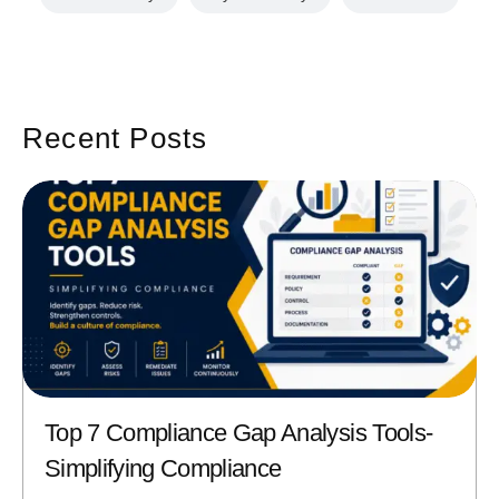
Recent Posts
Top 7 Compliance Gap Analysis Tools-
Simplifying Compliance