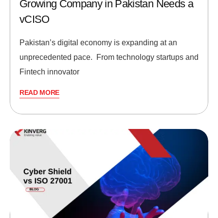
Growing Company in Pakistan Needs a
vCISO
Pakistan’s digital economy is expanding at an
unprecedented pace. From technology startups and
Fintech innovator
READ MORE