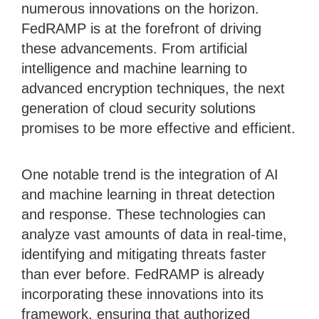
numerous innovations on the horizon.
FedRAMP is at the forefront of driving
these advancements. From artificial
intelligence and machine learning to
advanced encryption techniques, the next
generation of cloud security solutions
promises to be more effective and efficient.
One notable trend is the integration of AI
and machine learning in threat detection
and response. These technologies can
analyze vast amounts of data in real-time,
identifying and mitigating threats faster
than ever before. FedRAMP is already
incorporating these innovations into its
framework, ensuring that authorized