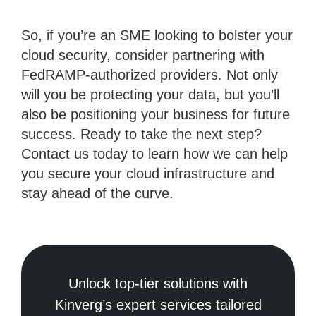
So, if you’re an SME looking to bolster your
cloud security, consider partnering with
FedRAMP-authorized providers. Not only
will you be protecting your data, but you’ll
also be positioning your business for future
success. Ready to take the next step?
Contact us today to learn how we can help
you secure your cloud infrastructure and
stay ahead of the curve.
Unlock top-tier solutions with
Kinverg’s expert services tailored