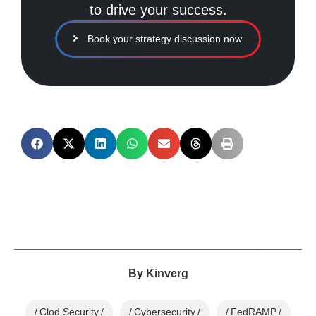
to drive your success.
Book your strategy discussion now
By
Kinverg
Clod Security
Cybersecurity
FedRAMP