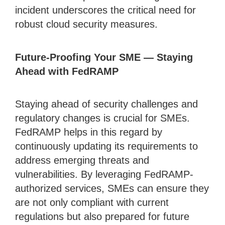
incident underscores the critical need for
robust cloud security measures.
Future-Proofing Your SME — Staying
Ahead with FedRAMP
Staying ahead of security challenges and
regulatory changes is crucial for SMEs.
FedRAMP helps in this regard by
continuously updating its requirements to
address emerging threats and
vulnerabilities. By leveraging FedRAMP-
authorized services, SMEs can ensure they
are not only compliant with current
regulations but also prepared for future