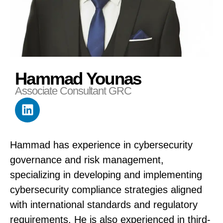
Hammad Younas
Associate Consultant GRC
Hammad has experience in cybersecurity
governance and risk management,
specializing in developing and implementing
cybersecurity compliance strategies aligned
with international standards and regulatory
requirements. He is also experienced in third-