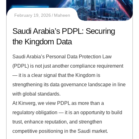
February 19, 2026
Maheen
Saudi Arabia’s PDPL: Securing
the Kingdom Data
Saudi Arabia’s Personal Data Protection Law
(PDPL) is not just another compliance requirement
— it is a clear signal that the Kingdom is
strengthening its data governance landscape in line
with global standards.
At Kinverg, we view PDPL as more than a
regulatory obligation — it is an opportunity to build
trust, enhance reputation, and strengthen
competitive positioning in the Saudi market.