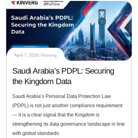
April 7, 2026
Kinverg
Saudi Arabia’s PDPL: Securing
the Kingdom Data
Saudi Arabia’s Personal Data Protection Law
(PDPL) is not just another compliance requirement
— it is a clear signal that the Kingdom is
strengthening its data governance landscape in line
with global standards.