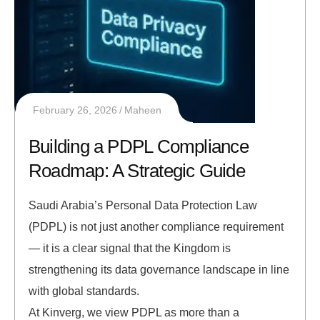
February 26, 2026
Maheen
Building a PDPL Compliance
Roadmap: A Strategic Guide
Saudi Arabia’s Personal Data Protection Law
(PDPL) is not just another compliance requirement
— it is a clear signal that the Kingdom is
strengthening its data governance landscape in line
with global standards.
At Kinverg, we view PDPL as more than a