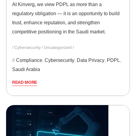
At Kinverg, we view PDPL as more than a
regulatory obligation — it is an opportunity to build
trust, enhance reputation, and strengthen
competitive positioning in the Saudi market.
Cybersecurity
Uncategorized
Compliance
,
Cybersecurity
,
Data Privacy
,
PDPL
,
Saudi Arabia
READ MORE