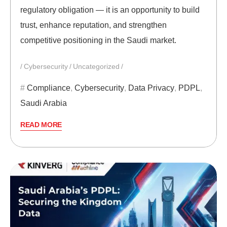
regulatory obligation — it is an opportunity to build
trust, enhance reputation, and strengthen
competitive positioning in the Saudi market.
Cybersecurity
Uncategorized
Compliance
,
Cybersecurity
,
Data Privacy
,
PDPL
,
Saudi Arabia
READ MORE