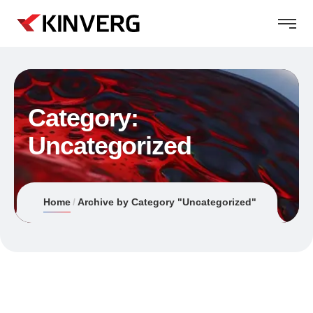
Category:
Uncategorized
Home
Archive by Category "Uncategorized"