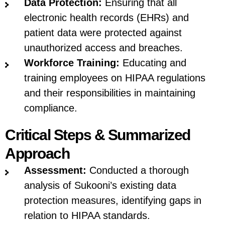
Data Protection:
Ensuring that all
electronic health records (EHRs) and
patient data were protected against
unauthorized access and breaches.
Workforce Training:
Educating and
training employees on HIPAA regulations
and their responsibilities in maintaining
compliance.
Critical Steps & Summarized
Approach
Assessment:
Conducted a thorough
analysis of Sukooni’s existing data
protection measures, identifying gaps in
relation to HIPAA standards.