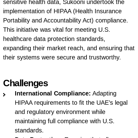
sensitive health data, Sukooni undertook the
implementation of HIPAA (Health Insurance
Portability and Accountability Act) compliance.
This initiative was vital for meeting U.S.
healthcare data protection standards,
expanding their market reach, and ensuring that
their systems were secure and trustworthy.
Challenges
International Compliance:
Adapting
HIPAA requirements to fit the UAE’s legal
and regulatory environment while
maintaining full compliance with U.S.
standards.