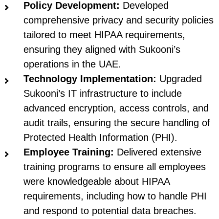
Policy Development:
Developed
comprehensive privacy and security policies
tailored to meet HIPAA requirements,
ensuring they aligned with Sukooni’s
operations in the UAE.
Technology Implementation:
Upgraded
Sukooni’s IT infrastructure to include
advanced encryption, access controls, and
audit trails, ensuring the secure handling of
Protected Health Information (PHI).
Employee Training:
Delivered extensive
training programs to ensure all employees
were knowledgeable about HIPAA
requirements, including how to handle PHI
and respond to potential data breaches.