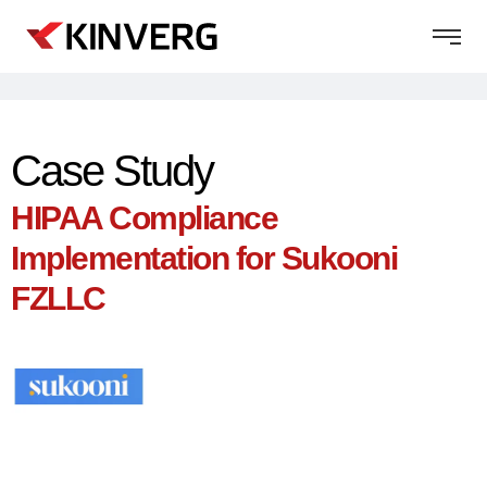
Case Study
HIPAA Compliance
Implementation for Sukooni
FZLLC