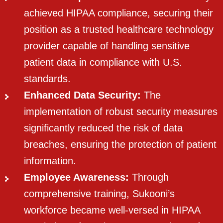
achieved HIPAA compliance, securing their
position as a trusted healthcare technology
provider capable of handling sensitive
patient data in compliance with U.S.
standards.
Enhanced Data Security:
The
implementation of robust security measures
significantly reduced the risk of data
breaches, ensuring the protection of patient
information.
Employee Awareness:
Through
comprehensive training, Sukooni’s
workforce became well-versed in HIPAA