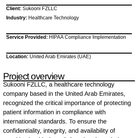
Client:
Sukooni FZLLC
Industry:
Healthcare Technology
Service Provided:
HIPAA Compliance Implementation
Location:
United Arab Emirates (UAE)
Project overview
Sukooni FZLLC, a healthcare technology
company based in the United Arab Emirates,
recognized the critical importance of protecting
patient information in compliance with
international standards. To ensure the
confidentiality, integrity, and availability of