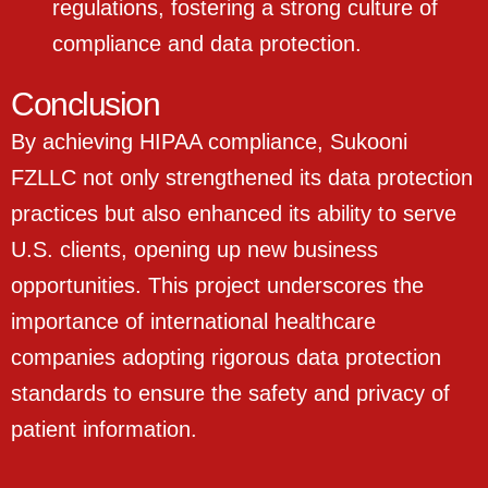
regulations, fostering a strong culture of
compliance and data protection.
Conclusion
By achieving HIPAA compliance, Sukooni
FZLLC not only strengthened its data protection
practices but also enhanced its ability to serve
U.S. clients, opening up new business
opportunities. This project underscores the
importance of international healthcare
companies adopting rigorous data protection
standards to ensure the safety and privacy of
patient information.