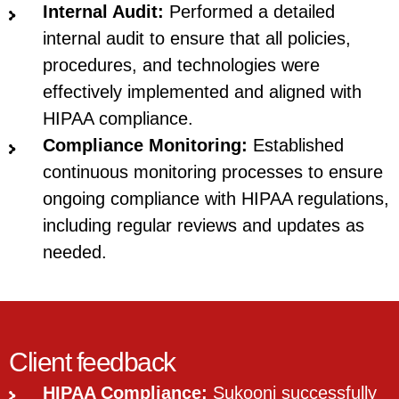
Internal Audit:
Performed a detailed
internal audit to ensure that all policies,
procedures, and technologies were
effectively implemented and aligned with
HIPAA compliance.
Compliance Monitoring:
Established
continuous monitoring processes to ensure
ongoing compliance with HIPAA regulations,
including regular reviews and updates as
needed.
Client feedback
HIPAA Compliance:
Sukooni successfully