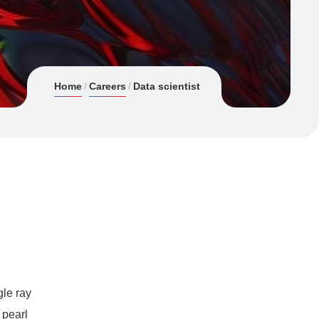
Home
Careers
Data scientist
gle ray
 pearl