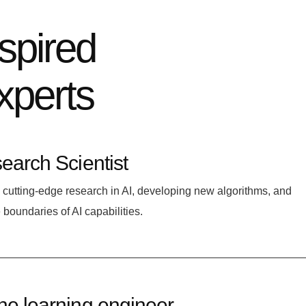
nspired
xperts
earch Scientist
cutting-edge research in AI, developing new algorithms, and
 boundaries of AI capabilities.
e learning engineer