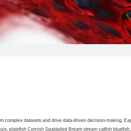
s from complex datasets and drive data-driven decision-making. Ea
uis, platyfish Cornish Spaktailed Bream stream catfish bluefish,