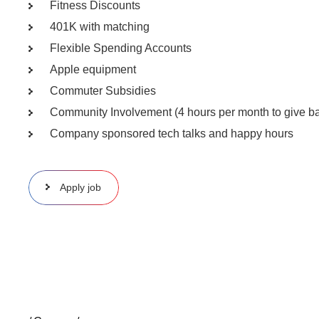
Fitness Discounts
401K with matching
Flexible Spending Accounts
Apple equipment
Commuter Subsidies
Community Involvement (4 hours per month to give ba
Company sponsored tech talks and happy hours
Apply job