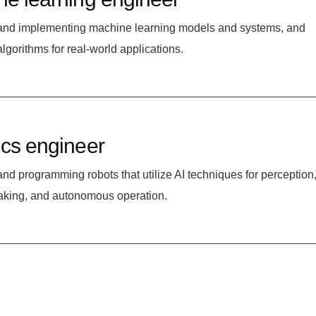
and implementing machine learning models and systems, and
algorithms for real-world applications.
cs engineer
nd programming robots that utilize AI techniques for perception
aking, and autonomous operation.