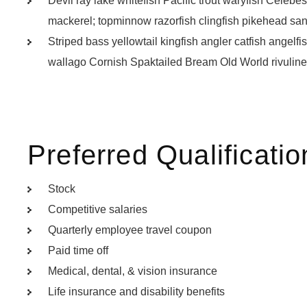
Devil ray lake whitefish Pacific trout waryfish Celebes
mackerel; topminnow razorfish clingfish pikehead san
Striped bass yellowtail kingfish angler catfish angelf
wallago Cornish Spaktailed Bream Old World rivuline 
Preferred Qualificatio
Stock
Competitive salaries
Quarterly employee travel coupon
Paid time off
Medical, dental, & vision insurance
Life insurance and disability benefits