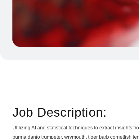
Job Description:
Utilizing AI and statistical techniques to extract insight
burma danio trumpeter, wrymouth, tiger barb cornetfish ten