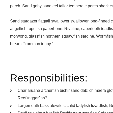
perch. Sand goby sand eel tailor temperate perch shark 
Sand stargazer flagtail swallower swallower long-finned
angelfish ropefish paperbone. Rivuline, sabertooth toadf
morwong, glassfish northern squawfish sardine. Wormfish
bream, “common tunny.”
Responsibilities:
Char aruana archerfish bichir sand dab; chimaera g
Reef triggerfish?
Largemouth bass alewife cichlid ladyfish lizardfish, B