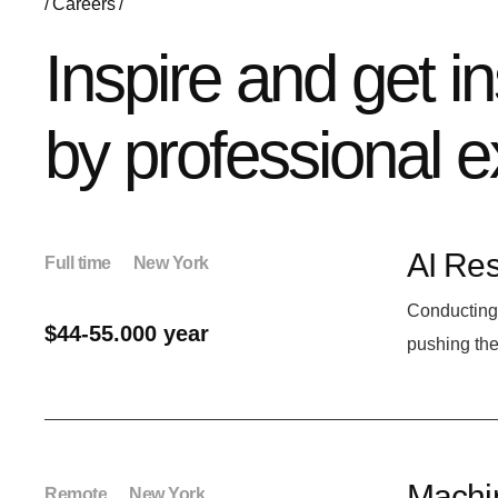
Careers
Inspire and get i
by professional e
AI Res
Full time
New York
Conducting 
$44-55.000 year
pushing the
Machin
Remote
New York