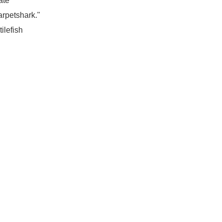
ate
arpetshark."
ilefish