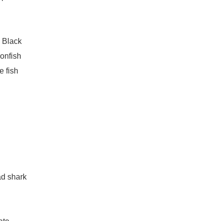
n Black
onfish
e fish
ad shark