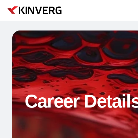
Career Detail