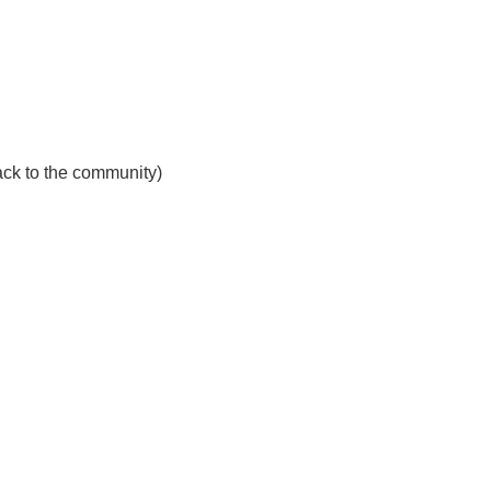
ck to the community)