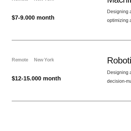
Designing 
$7-9.000 month
optimizing 
Roboti
Remote
New York
Designing a
$12-15.000 month
decision-m