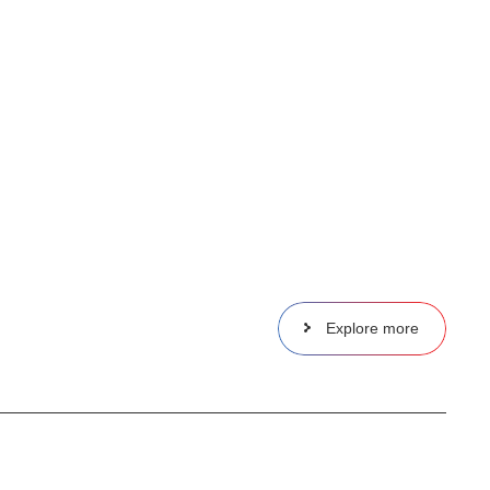
Explore more