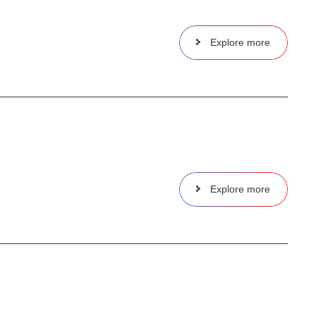
Explore more
,
Explore more