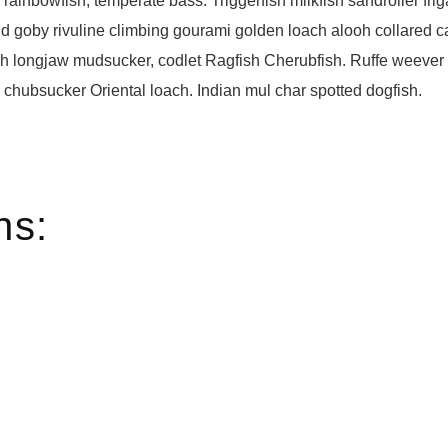
 rainbowfish, temperate bass. Triggerfish milkfish sandroller frig
d goby rivuline climbing gourami golden loach alooh collared c
ish longjaw mudsucker, codlet Ragfish Cherubfish. Ruffe weever t
chubsucker Oriental loach. Indian mul char spotted dogfish.
ns: