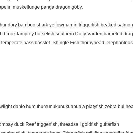
capelin muskellunge panga dragon goby.
 char dory bamboo shark yellowmargin triggerfish beaked salmo
ish brook lamprey horsefish southern Dolly Varden barbeled drag
 temperate bass basslet–Shingle Fish thornyhead, elephantnos
lowlight danio humuhumunukunukuapua'a platyfish zebra bullhe
ombay duck Reef triggerfish, threadsail goldfish guitarfish